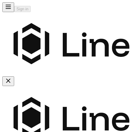
Sign in