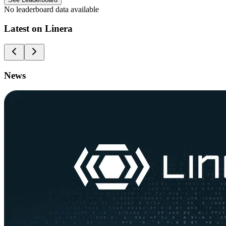
No leaderboard data available
Latest on Linera
News