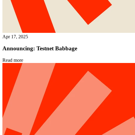
Apr 17, 2025
Announcing: Testnet Babbage
Read more