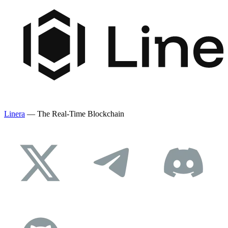
Linera
— The Real-Time Blockchain