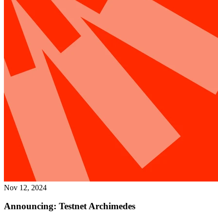
Nov 12, 2024
Announcing: Testnet Archimedes