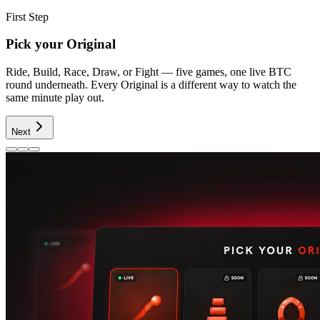
First Step
Pick your Original
Ride, Build, Race, Draw, or Fight — five games, one live BTC
round underneath. Every Original is a different way to watch the
same minute play out.
Next