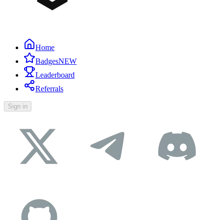
Home
Badges
NEW
Leaderboard
Referrals
Sign in