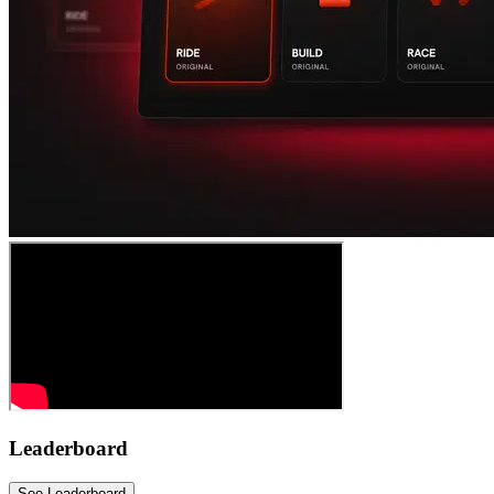
Leaderboard
See Leaderboard