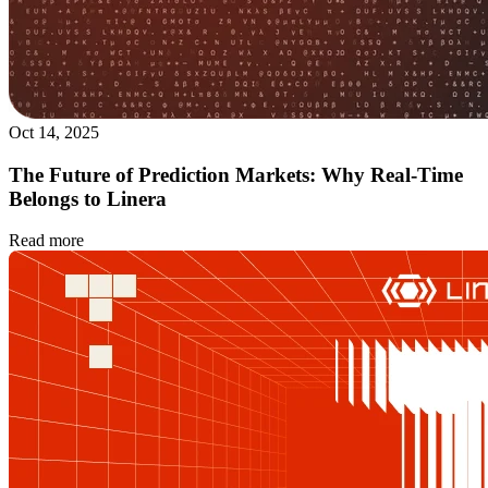
Oct 14, 2025
The Future of Prediction Markets: Why Real-Time
Belongs to Linera
Read more