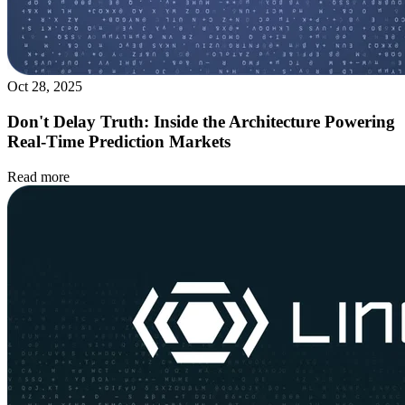
Oct 28, 2025
Don't Delay Truth: Inside the Architecture Powering
Real-Time Prediction Markets
Read more