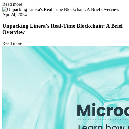
Read more
Apr 24, 2024
Unpacking Linera's Real-Time Blockchain: A Brief
Overview
Read more