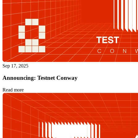
Sep 17, 2025
Announcing: Testnet Conway
Read more