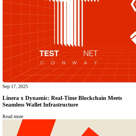
Sep 17, 2025
Linera x Dynamic: Real-Time Blockchain Meets
Seamless Wallet Infrastructure
Read more