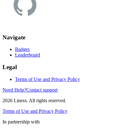
Navigate
Badges
Leaderboard
Legal
Terms of Use and Privacy Policy
Need Help?
Contact support
2026
Linera. All rights reserved.
Terms of Use and Privacy Policy
In partnership with