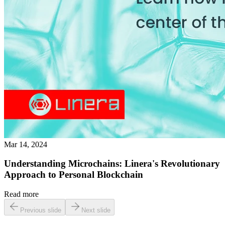
Mar 14, 2024
Understanding Microchains: Linera's Revolutionary
Approach to Personal Blockchain
Read more
Previous slide
Next slide