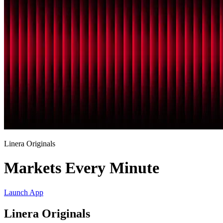
Linera Originals
Markets Every Minute
Launch App
Linera Originals