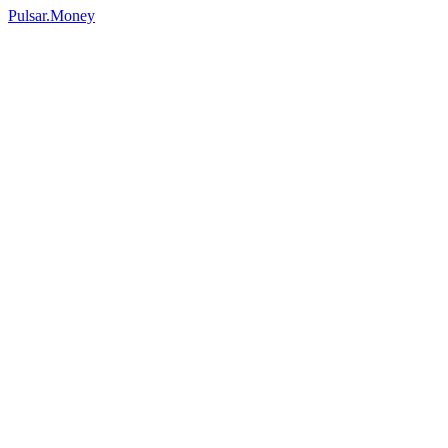
Pulsar.Money